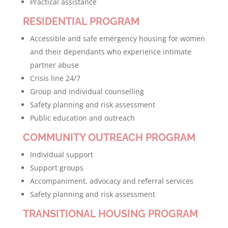
Practical assistance
RESIDENTIAL PROGRAM
Accessible and safe emergency housing for women
and their dependants who experience intimate
partner abuse
Crisis line 24/7
Group and individual counselling
Safety planning and risk assessment
Public education and outreach
COMMUNITY OUTREACH PROGRAM
Individual support
Support groups
Accompaniment, advocacy and referral services
Safety planning and risk assessment
TRANSITIONAL HOUSING PROGRAM