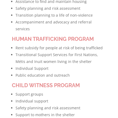
Assistance to find and maintain housing
Safety planning and risk assessment
Transition planning to a life of non-violence
Accompaniment and advocacy and referral
services
HUMAN TRAFFICKING PROGRAM
Rent subsidy for people at risk of being trafficked
Transitional Support Services for First Nations,
Métis and Inuit women living in the shelter
Individual Support
Public education and outreach
CHILD WITNESS PROGRAM
Support groups
Individual support
Safety planning and risk assessment
Support to mothers in the shelter