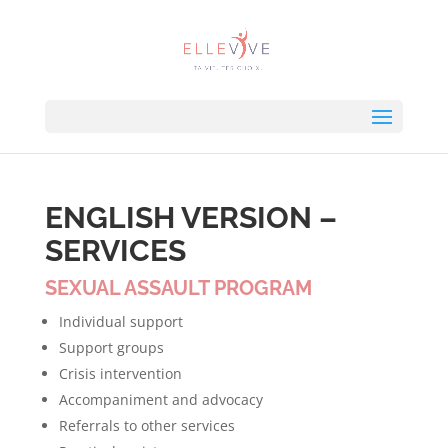
ENGLISH VERSION –
SERVICES
SEXUAL ASSAULT PROGRAM
Individual support
Support groups
Crisis intervention
Accompaniment and advocacy
Referrals to other services