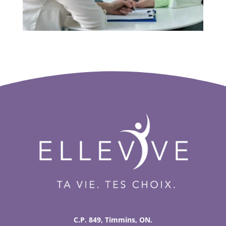
C.P. 849, Timmins, ON.