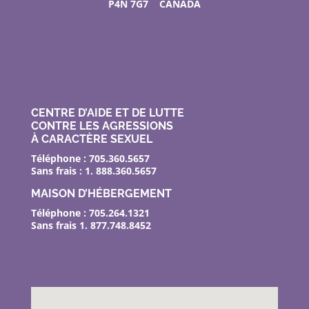
P4N 7G7 CANADA
CENTRE D’AIDE ET DE LUTTE
CONTRE LES AGRESSIONS
À CARACTÈRE SEXUEL
Téléphone : 705.360.5657
Sans frais : 1. 888.360.5657
MAISON D’HÉBERGEMENT
Téléphone : 705.264.1321
Sans frais 1. 877.748.8452